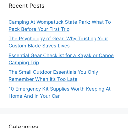
Recent Posts
Camping At Wompatuck State Park: What To
Pack Before Your First Trip
The Psychology of Gear: Why Trusting Your
Custom Blade Saves Lives
Essential Gear Checklist for a Kayak or Canoe
Camping Trip
The Small Outdoor Essentials You Only
Remember When It’s Too Late
10 Emergency Kit Supplies Worth Keeping At
Home And In Your Car
Categories