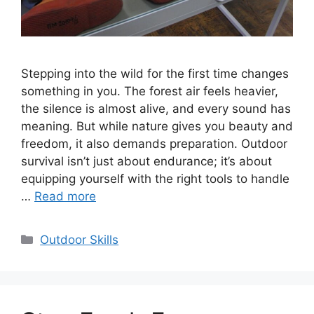
Stepping into the wild for the first time changes
something in you. The forest air feels heavier,
the silence is almost alive, and every sound has
meaning. But while nature gives you beauty and
freedom, it also demands preparation. Outdoor
survival isn’t just about endurance; it’s about
equipping yourself with the right tools to handle
…
Read more
Categories
Outdoor Skills