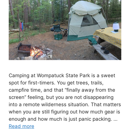
Camping at Wompatuck State Park is a sweet
spot for first-timers. You get trees, trails,
campfire time, and that “finally away from the
screen” feeling, but you are not disappearing
into a remote wilderness situation. That matters
when you are still figuring out how much gear is
enough and how much is just panic packing. …
Read more