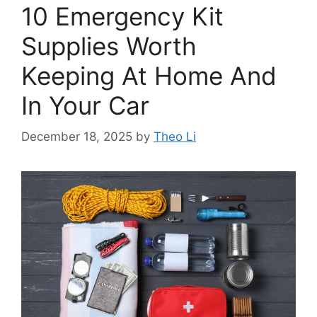
10 Emergency Kit
Supplies Worth
Keeping At Home And
In Your Car
December 18, 2025
by
Theo Li