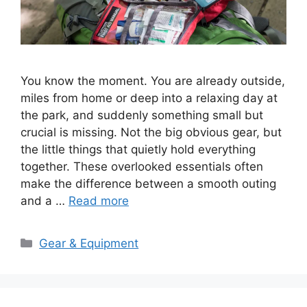
You know the moment. You are already outside,
miles from home or deep into a relaxing day at
the park, and suddenly something small but
crucial is missing. Not the big obvious gear, but
the little things that quietly hold everything
together. These overlooked essentials often
make the difference between a smooth outing
and a …
Read more
Categories
Gear & Equipment