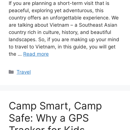
If you are planning a short-term visit that is
peaceful, exploring yet adventurous, this
country offers an unforgettable experience. We
are talking about Vietnam – a Southeast Asian
country rich in culture, history, and beautiful
landscapes. So, if you are making up your mind
to travel to Vietnam, in this guide, you will get
the …
Read more
Categories
Travel
Camp Smart, Camp
Safe: Why a GPS