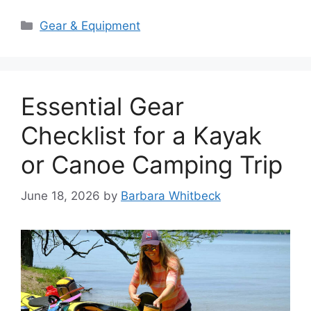
Categories
Gear & Equipment
Essential Gear
Checklist for a Kayak
or Canoe Camping Trip
June 18, 2026
by
Barbara Whitbeck