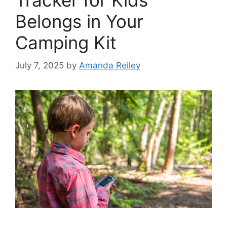
Tracker for Kids
Belongs in Your
Camping Kit
July 7, 2025
by
Amanda Reiley