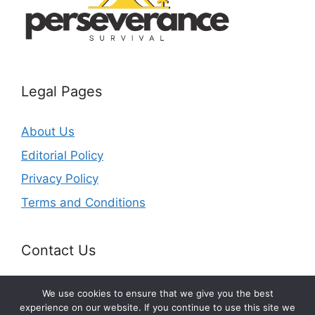
Legal Pages
About Us
Editorial Policy
Privacy Policy
Terms and Conditions
Contact Us
Email:
contact@perseverancesurvival.com
We use cookies to ensure that we give you the best
experience on our website. If you continue to use this site we