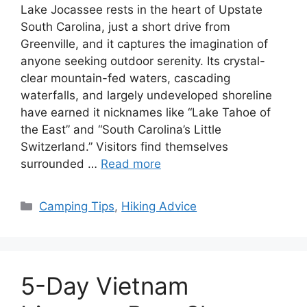
Lake Jocassee rests in the heart of Upstate
South Carolina, just a short drive from
Greenville, and it captures the imagination of
anyone seeking outdoor serenity. Its crystal-
clear mountain-fed waters, cascading
waterfalls, and largely undeveloped shoreline
have earned it nicknames like “Lake Tahoe of
the East” and “South Carolina’s Little
Switzerland.” Visitors find themselves
surrounded …
Read more
Categories
Camping Tips
,
Hiking Advice
5-Day Vietnam