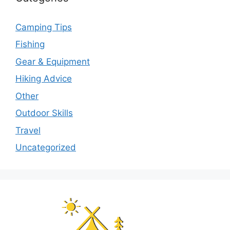
Camping Tips
Fishing
Gear & Equipment
Hiking Advice
Other
Outdoor Skills
Travel
Uncategorized