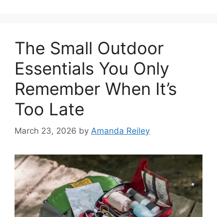
The Small Outdoor
Essentials You Only
Remember When It’s
Too Late
March 23, 2026
by
Amanda Reiley