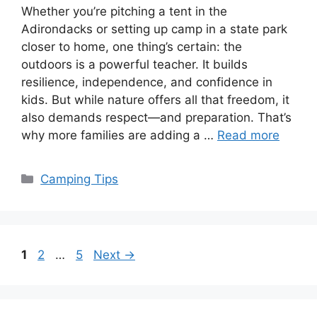
Whether you’re pitching a tent in the
Adirondacks or setting up camp in a state park
closer to home, one thing’s certain: the
outdoors is a powerful teacher. It builds
resilience, independence, and confidence in
kids. But while nature offers all that freedom, it
also demands respect—and preparation. That’s
why more families are adding a …
Read more
Categories
Camping Tips
Page
Page
Page
1
2
…
5
Next
→