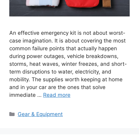
An effective emergency kit is not about worst-
case imagination. It is about covering the most
common failure points that actually happen
during power outages, vehicle breakdowns,
storms, heat waves, winter freezes, and short-
term disruptions to water, electricity, and
mobility. The supplies worth keeping at home
and in your car are the ones that solve
immediate …
Read more
Categories
Gear & Equipment