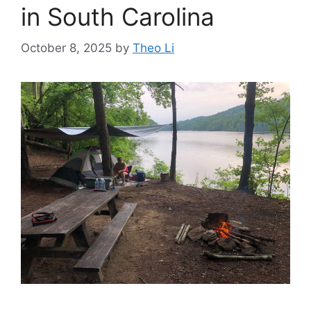
in South Carolina
October 8, 2025
by
Theo Li