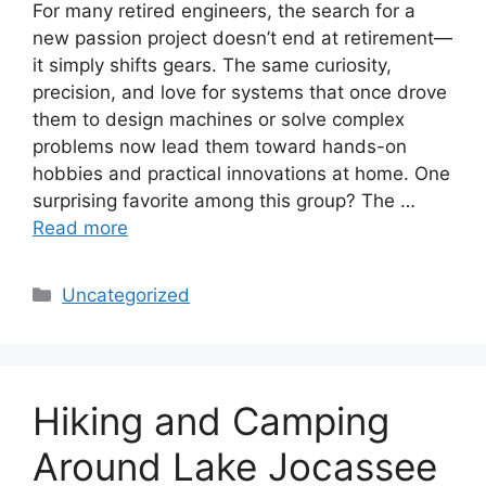
For many retired engineers, the search for a
new passion project doesn’t end at retirement—
it simply shifts gears. The same curiosity,
precision, and love for systems that once drove
them to design machines or solve complex
problems now lead them toward hands-on
hobbies and practical innovations at home. One
surprising favorite among this group? The …
Read more
Categories
Uncategorized
Hiking and Camping
Around Lake Jocassee