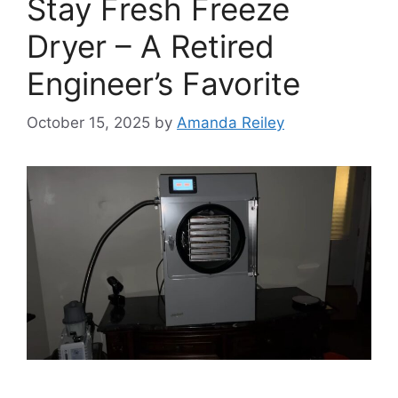
Stay Fresh Freeze
Dryer – A Retired
Engineer’s Favorite
October 15, 2025
by
Amanda Reiley