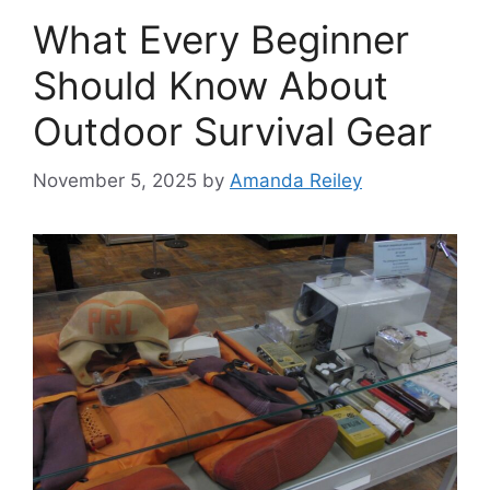
What Every Beginner
Should Know About
Outdoor Survival Gear
November 5, 2025
by
Amanda Reiley