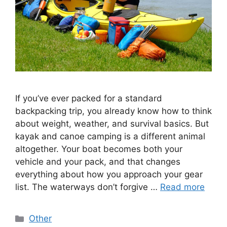
If you’ve ever packed for a standard
backpacking trip, you already know how to think
about weight, weather, and survival basics. But
kayak and canoe camping is a different animal
altogether. Your boat becomes both your
vehicle and your pack, and that changes
everything about how you approach your gear
list. The waterways don’t forgive …
Read more
Categories
Other