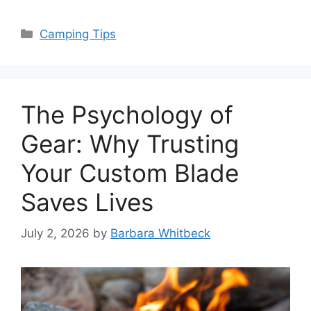
Categories
Camping Tips
The Psychology of
Gear: Why Trusting
Your Custom Blade
Saves Lives
July 2, 2026
by
Barbara Whitbeck