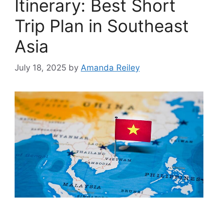
Itinerary: Best Short
Trip Plan in Southeast
Asia
July 18, 2025
by
Amanda Reiley