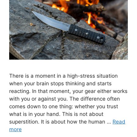
There is a moment in a high-stress situation
when your brain stops thinking and starts
reacting. In that moment, your gear either works
with you or against you. The difference often
comes down to one thing: whether you trust
what is in your hand. This is not about
superstition. It is about how the human …
Read
more