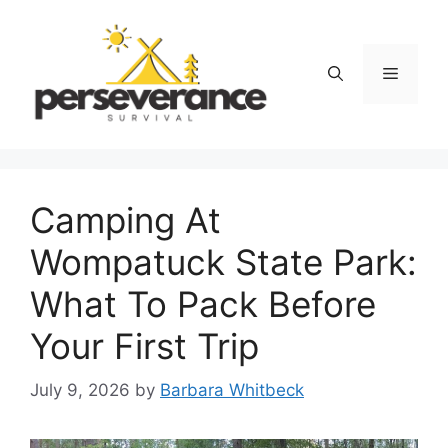
Skip
to
content
Menu
Camping At
Wompatuck State Park:
What To Pack Before
Your First Trip
July 9, 2026
by
Barbara Whitbeck