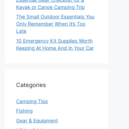
Kayak or Canoe Camping Trip
The Small Outdoor Essentials You
Only Remember When It’s Too
Late
10 Emergency Kit Supplies Worth
Keeping At Home And In Your Car
Categories
Camping Tips
Fishing
Gear & Equipment