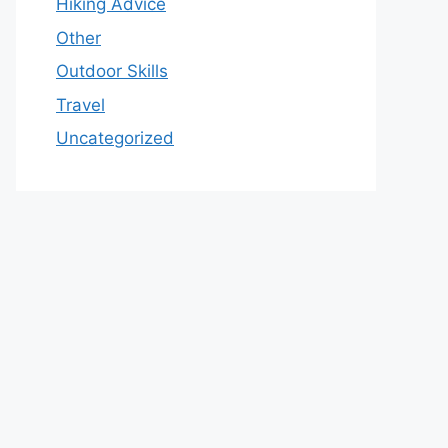
Hiking Advice
Other
Outdoor Skills
Travel
Uncategorized