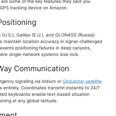
re are some of the key features they said you
l GPS tracking device on Amazon.
Positioning
 (U.S.), Galileo (E.U.), and GLONASS (Russia)
to maintain location accuracy in signal-challenged
events positioning failures in deep canyons,
ere single-network systems lose lock.
-Way Communication
rgency signaling via Iridium or
Globalstar satellite
s entirely. Coordinates transmit instantly to 24/7
ated keyboards enable text-based situation
ning at any global latitude.
ement