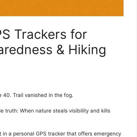
S Trackers for
redness & Hiking
40. Trail vanished in the fog.
 truth: When nature steals visibility and kills
 in a personal GPS tracker that offers emergency