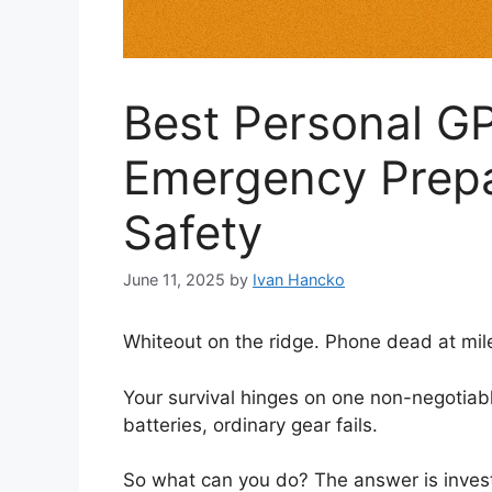
Best Personal GP
Emergency Prepa
Safety
June 11, 2025
by
Ivan Hancko
Whiteout on the ridge. Phone dead at mile 
Your survival hinges on one non-negotiable
batteries, ordinary gear fails.
So what can you do? The answer is invest