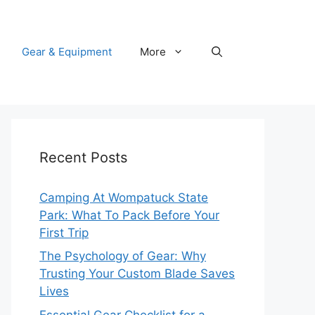
Gear & Equipment
More
Recent Posts
Camping At Wompatuck State
Park: What To Pack Before Your
First Trip
The Psychology of Gear: Why
Trusting Your Custom Blade Saves
Lives
Essential Gear Checklist for a