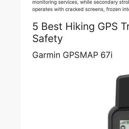
monitoring services, while secondary strobe
operates with cracked screens, frozen in
5 Best Hiking GPS T
Safety
Garmin GPSMAP 67i