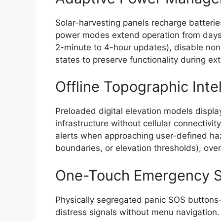
Solar-harvesting panels recharge batterie
power modes extend operation from days t
2-minute to 4-hour updates), disable non
states to preserve functionality during 
Offline Topographic Inte
Preloaded digital elevation models display
infrastructure without cellular connectivit
alerts when approaching user-defined haz
boundaries, or elevation thresholds), over
One-Touch Emergency S
Physically segregated panic SOS buttons
distress signals without menu navigation.