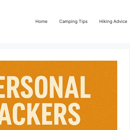
Home
Camping Tips
Hiking Advice