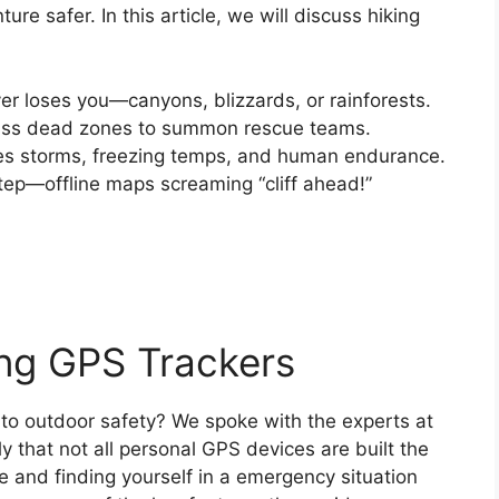
re safer. In this article, we will discuss hiking
ever loses you—canyons, blizzards, or rainforests.
ass dead zones to summon rescue teams.
ves storms, freezing temps, and human endurance.
tep—offline maps screaming “cliff ahead!”
ing GPS Trackers
to outdoor safety? We spoke with the experts at
y that not all personal GPS devices are built the
 and finding yourself in a emergency situation