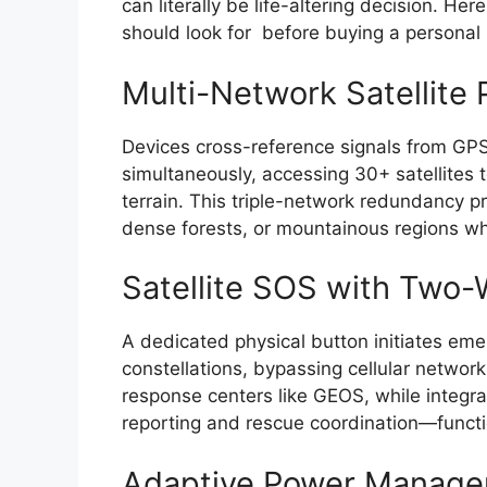
can literally be life-altering decision. He
should look for before buying a persona
Multi-Network Satellite 
Devices cross-reference signals from GPS
simultaneously, accessing 30+ satellites 
terrain. This triple-network redundancy pr
dense forests, or mountainous regions wh
Satellite SOS with Two
A dedicated physical button initiates eme
constellations, bypassing cellular network
response centers like GEOS, while integr
reporting and rescue coordination—functio
Adaptive Power Manag