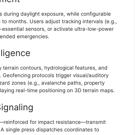
s during daylight exposure, while configurable
o months. Users adjust tracking intervals (e.g.,
-essential sensors, or activate ultra-low-power
extended emergencies.
lligence
 terrain contours, hydrological features, and
y. Geofencing protocols trigger visual/auditory
ard zones (e.g., avalanche paths, property
laying real-time positioning on 3D terrain maps.
ignaling
—reinforced for impact resistance—transmit
 A single press dispatches coordinates to