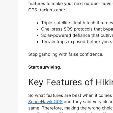
features to make your next outdoor adventu
GPS trackers and:
Triple-satellite stealth tech that n
One-press SOS protocols that byp
Solar-powered defiance that outli
Terrain traps exposed before you s
Stop gambling with false confidence.
Start surviving.
Key Features of Hik
So what features are best when it comes 
SpaceHawk GPS
and they said very clearl
same. Therefore, making the wrong choice