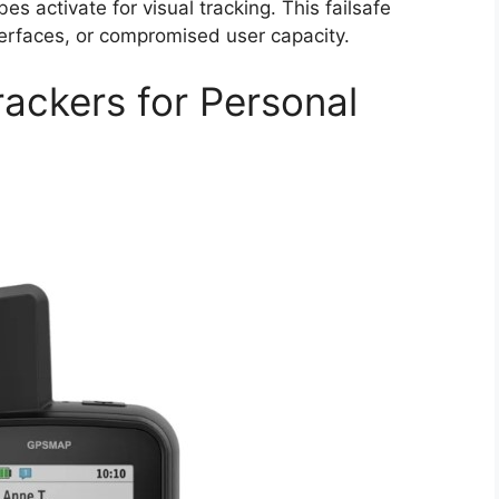
s activate for visual tracking. This failsafe
terfaces, or compromised user capacity.
rackers for Personal