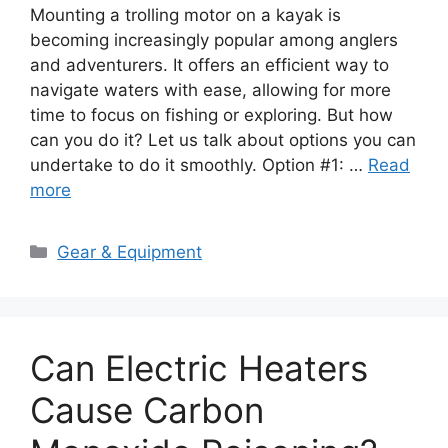
Mounting a trolling motor on a kayak is
becoming increasingly popular among anglers
and adventurers. It offers an efficient way to
navigate waters with ease, allowing for more
time to focus on fishing or exploring. But how
can you do it? Let us talk about options you can
undertake to do it smoothly. Option #1: …
Read
more
Categories
Gear & Equipment
Can Electric Heaters
Cause Carbon