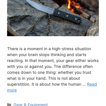
There is a moment in a high-stress situation
when your brain stops thinking and starts
reacting. In that moment, your gear either works
with you or against you. The difference often
comes down to one thing: whether you trust
what is in your hand. This is not about
superstition. It is about how the human …
Read
more
Categories
Gear & Equipment