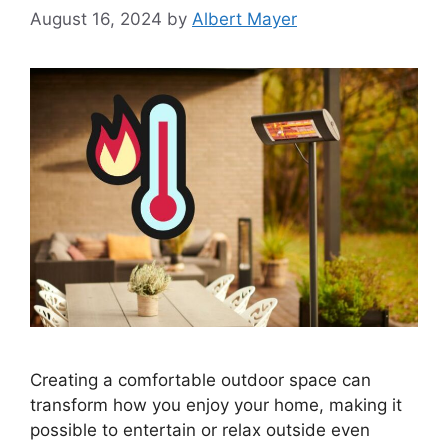
August 16, 2024
by
Albert Mayer
Creating a comfortable outdoor space can
transform how you enjoy your home, making it
possible to entertain or relax outside even