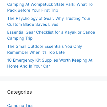
Camping At Wompatuck State Park: What To
Pack Before Your First Trip
The Psychology of Gear: Why Trusting Your
Custom Blade Saves Lives
Essential Gear Checklist for a Kayak or Canoe
Camping Trip
The Small Outdoor Essentials You Only
Remember When It’s Too Late
10 Emergency Kit Supplies Worth Keeping At
Home And In Your Car
Categories
Camping Tips