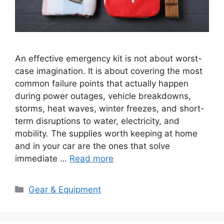
An effective emergency kit is not about worst-
case imagination. It is about covering the most
common failure points that actually happen
during power outages, vehicle breakdowns,
storms, heat waves, winter freezes, and short-
term disruptions to water, electricity, and
mobility. The supplies worth keeping at home
and in your car are the ones that solve
immediate …
Read more
Categories
Gear & Equipment