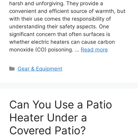
harsh and unforgiving. They provide a
convenient and efficient source of warmth, but
with their use comes the responsibility of
understanding their safety aspects. One
significant concern that often surfaces is
whether electric heaters can cause carbon
monoxide (CO) poisoning. …
Read more
Categories
Gear & Equipment
Can You Use a Patio
Heater Under a
Covered Patio?