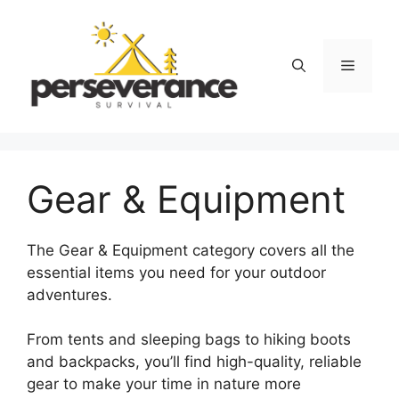
Skip
to
content
Menu
Gear & Equipment
The Gear & Equipment category covers all the
essential items you need for your outdoor
adventures.
From tents and sleeping bags to hiking boots
and backpacks, you’ll find high-quality, reliable
gear to make your time in nature more