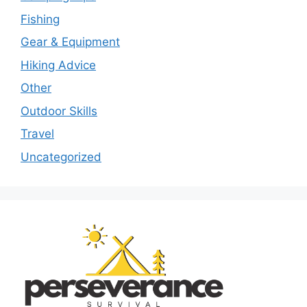
Fishing
Gear & Equipment
Hiking Advice
Other
Outdoor Skills
Travel
Uncategorized