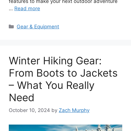
features to make your next outdoor adventure
…
Read more
Categories
Gear & Equipment
Winter Hiking Gear:
From Boots to Jackets
– What You Really
Need
October 10, 2024
by
Zach Murphy