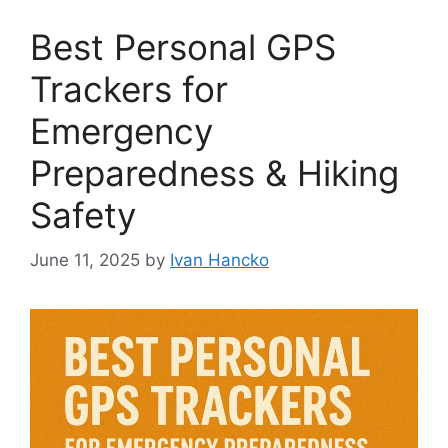
Best Personal GPS
Trackers for
Emergency
Preparedness & Hiking
Safety
June 11, 2025
by
Ivan Hancko