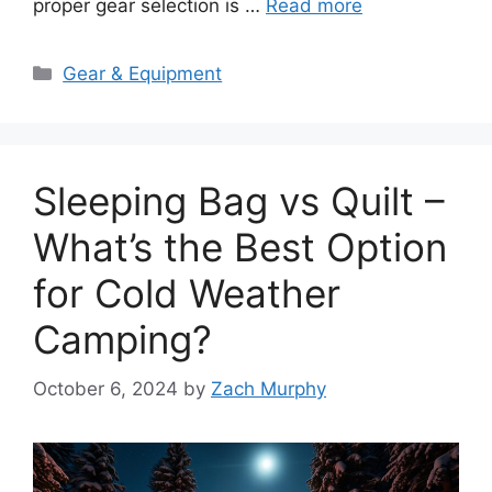
proper gear selection is …
Read more
Categories
Gear & Equipment
Sleeping Bag vs Quilt –
What’s the Best Option
for Cold Weather
Camping?
October 6, 2024
by
Zach Murphy