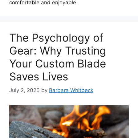
comfortable and enjoyable.
The Psychology of
Gear: Why Trusting
Your Custom Blade
Saves Lives
July 2, 2026
by
Barbara Whitbeck