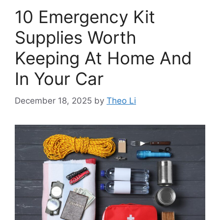
10 Emergency Kit
Supplies Worth
Keeping At Home And
In Your Car
December 18, 2025
by
Theo Li