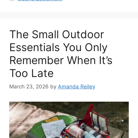
The Small Outdoor
Essentials You Only
Remember When It’s
Too Late
March 23, 2026
by
Amanda Reiley