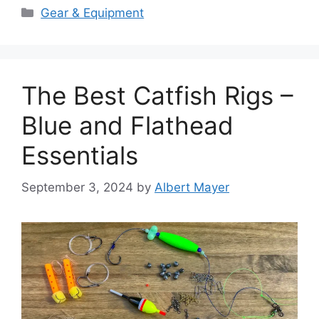
Categories
Gear & Equipment
The Best Catfish Rigs –
Blue and Flathead
Essentials
September 3, 2024
by
Albert Mayer