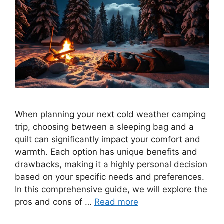
When planning your next cold weather camping
trip, choosing between a sleeping bag and a
quilt can significantly impact your comfort and
warmth. Each option has unique benefits and
drawbacks, making it a highly personal decision
based on your specific needs and preferences.
In this comprehensive guide, we will explore the
pros and cons of …
Read more