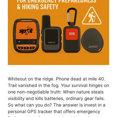
Whiteout on the ridge. Phone dead at mile 40.
Trail vanished in the fog. Your survival hinges on
one non-negotiable truth: When nature steals
visibility and kills batteries, ordinary gear fails.
So what can you do? The answer is invest in a
personal GPS tracker that offers emergency