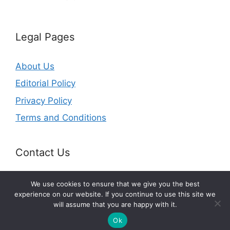
Legal Pages
About Us
Editorial Policy
Privacy Policy
Terms and Conditions
Contact Us
Email:
contact@perseverancesurvival.com
We use cookies to ensure that we give you the best
experience on our website. If you continue to use this site we
will assume that you are happy with it.
© 2026 perseverancesurvival.com
Ok