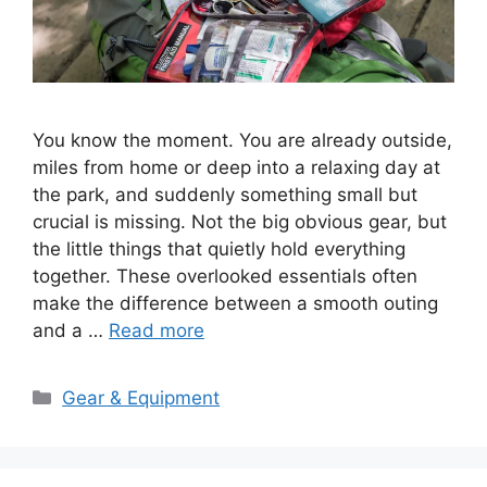
You know the moment. You are already outside,
miles from home or deep into a relaxing day at
the park, and suddenly something small but
crucial is missing. Not the big obvious gear, but
the little things that quietly hold everything
together. These overlooked essentials often
make the difference between a smooth outing
and a …
Read more
Categories
Gear & Equipment