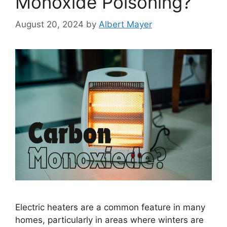
Monoxide Poisoning?
August 20, 2024
by
Albert Mayer
Electric heaters are a common feature in many
homes, particularly in areas where winters are