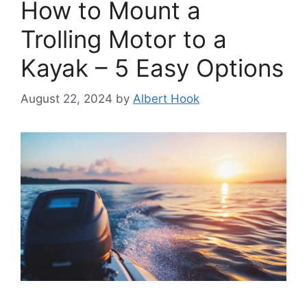
How to Mount a
Trolling Motor to a
Kayak – 5 Easy Options
August 22, 2024
by
Albert Hook