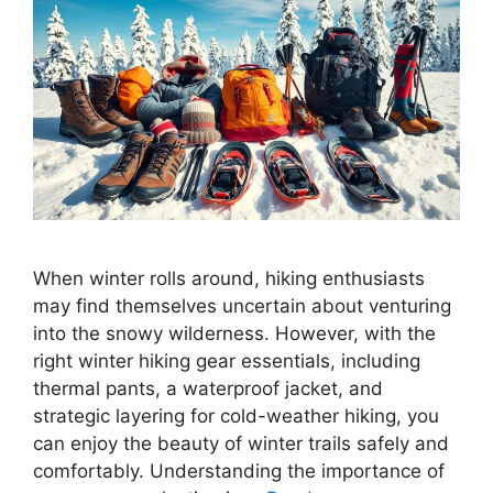
When winter rolls around, hiking enthusiasts
may find themselves uncertain about venturing
into the snowy wilderness. However, with the
right winter hiking gear essentials, including
thermal pants, a waterproof jacket, and
strategic layering for cold-weather hiking, you
can enjoy the beauty of winter trails safely and
comfortably. Understanding the importance of