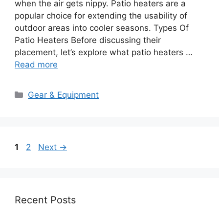
when the air gets nippy. Patio heaters are a
popular choice for extending the usability of
outdoor areas into cooler seasons. Types Of
Patio Heaters Before discussing their
placement, let’s explore what patio heaters …
Read more
Categories
Gear & Equipment
Page
Page
1
2
Next
→
Recent Posts