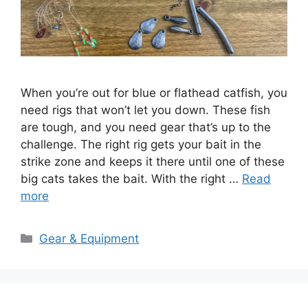
When you’re out for blue or flathead catfish, you
need rigs that won’t let you down. These fish
are tough, and you need gear that’s up to the
challenge. The right rig gets your bait in the
strike zone and keeps it there until one of these
big cats takes the bait. With the right …
Read
more
Categories
Gear & Equipment