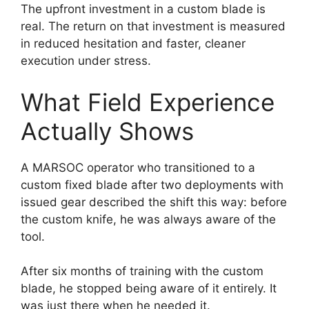
The upfront investment in a custom blade is
real. The return on that investment is measured
in reduced hesitation and faster, cleaner
execution under stress.
What Field Experience
Actually Shows
A MARSOC operator who transitioned to a
custom fixed blade after two deployments with
issued gear described the shift this way: before
the custom knife, he was always aware of the
tool.
After six months of training with the custom
blade, he stopped being aware of it entirely. It
was just there when he needed it.