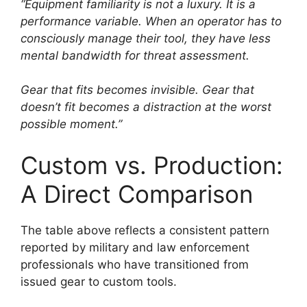
“Equipment familiarity is not a luxury. It is a
performance variable. When an operator has to
consciously manage their tool, they have less
mental bandwidth for threat assessment.
Gear that fits becomes invisible. Gear that
doesn’t fit becomes a distraction at the worst
possible moment.”
Custom vs. Production:
A Direct Comparison
The table above reflects a consistent pattern
reported by military and law enforcement
professionals who have transitioned from
issued gear to custom tools.