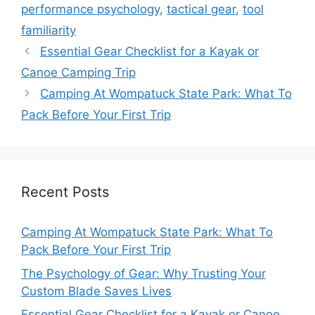
performance psychology
,
tactical gear
,
tool
familiarity
Essential Gear Checklist for a Kayak or
Canoe Camping Trip
Camping At Wompatuck State Park: What To
Pack Before Your First Trip
Recent Posts
Camping At Wompatuck State Park: What To
Pack Before Your First Trip
The Psychology of Gear: Why Trusting Your
Custom Blade Saves Lives
Essential Gear Checklist for a Kayak or Canoe