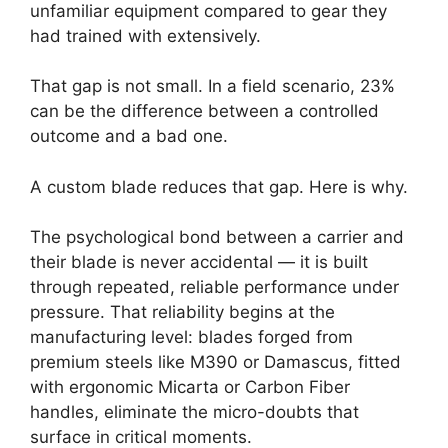
unfamiliar equipment compared to gear they
had trained with extensively.
That gap is not small. In a field scenario, 23%
can be the difference between a controlled
outcome and a bad one.
A custom blade reduces that gap. Here is why.
The psychological bond between a carrier and
their blade is never accidental — it is built
through repeated, reliable performance under
pressure. That reliability begins at the
manufacturing level: blades forged from
premium steels like M390 or Damascus, fitted
with ergonomic Micarta or Carbon Fiber
handles, eliminate the micro-doubts that
surface in critical moments.