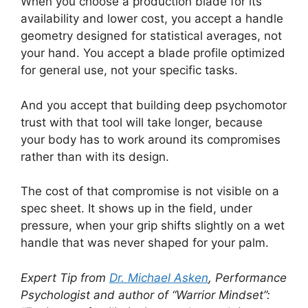
When you choose a production blade for its
availability and lower cost, you accept a handle
geometry designed for statistical averages, not
your hand. You accept a blade profile optimized
for general use, not your specific tasks.
And you accept that building deep psychomotor
trust with that tool will take longer, because
your body has to work around its compromises
rather than with its design.
The cost of that compromise is not visible on a
spec sheet. It shows up in the field, under
pressure, when your grip shifts slightly on a wet
handle that was never shaped for your palm.
Expert Tip from
Dr. Michael Asken
, Performance
Psychologist and author of “Warrior Mindset”: