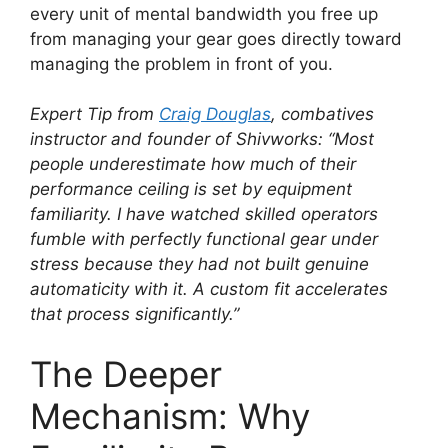
every unit of mental bandwidth you free up
from managing your gear goes directly toward
managing the problem in front of you.
Expert Tip from
Craig Douglas
, combatives
instructor and founder of Shivworks:
“Most
people underestimate how much of their
performance ceiling is set by equipment
familiarity. I have watched skilled operators
fumble with perfectly functional gear under
stress because they had not built genuine
automaticity with it. A custom fit accelerates
that process significantly.”
The Deeper
Mechanism: Why