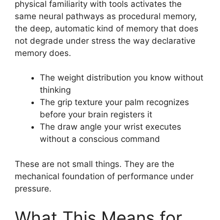
physical familiarity with tools activates the
same neural pathways as procedural memory,
the deep, automatic kind of memory that does
not degrade under stress the way declarative
memory does.
The weight distribution you know without
thinking
The grip texture your palm recognizes
before your brain registers it
The draw angle your wrist executes
without a conscious command
These are not small things. They are the
mechanical foundation of performance under
pressure.
What This Means for