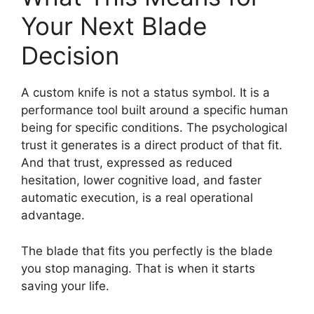
Your Next Blade
Decision
A custom knife is not a status symbol. It is a
performance tool built around a specific human
being for specific conditions. The psychological
trust it generates is a direct product of that fit.
And that trust, expressed as reduced
hesitation, lower cognitive load, and faster
automatic execution, is a real operational
advantage.
The blade that fits you perfectly is the blade
you stop managing. That is when it starts
saving your life.