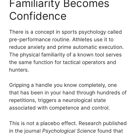
Familiarity Becomes
Confidence
There is a concept in sports psychology called
pre-performance routine. Athletes use it to
reduce anxiety and prime automatic execution.
The physical familiarity of a known tool serves
the same function for tactical operators and
hunters.
Gripping a handle you know completely, one
that has been in your hand through hundreds of
repetitions, triggers a neurological state
associated with competence and control.
This is not a placebo effect. Research published
in the journal
Psychological Science
found that