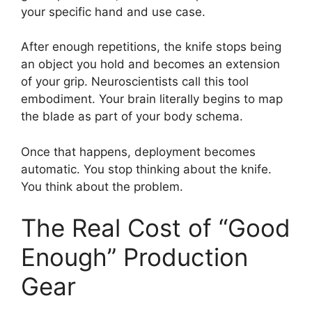
your specific hand and use case.
After enough repetitions, the knife stops being
an object you hold and becomes an extension
of your grip. Neuroscientists call this tool
embodiment. Your brain literally begins to map
the blade as part of your body schema.
Once that happens, deployment becomes
automatic. You stop thinking about the knife.
You think about the problem.
The Real Cost of “Good
Enough” Production
Gear