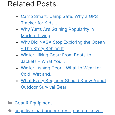
Related Posts:
Camp Smart, Camp Safe: Why a GPS
Tracker for Kids…
Why Yurts Are Gaining Popularity in
Modern Living
Why Did NASA Stop Exploring the Ocean
- The Story Behind It
Winter Hiking Gear: From Boots to
Jackets – What You…
Winter Fishing Gear - What to Wear for
Cold, Wet and…
What Every Beginner Should Know About
Outdoor Survival Gear
Categories
Gear & Equipment
Tags
cognitive load under stress
,
custom knives
,