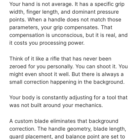
Your hand is not average. It has a specific grip
width, finger length, and dominant pressure
points. When a handle does not match those
parameters, your grip compensates. That
compensation is unconscious, but it is real, and
it costs you processing power.
Think of it like a rifle that has never been
zeroed for you personally. You can shoot it. You
might even shoot it well. But there is always a
small correction happening in the background.
Your body is constantly adjusting for a tool that
was not built around your mechanics.
A custom blade eliminates that background
correction. The handle geometry, blade length,
guard placement, and balance point are set to