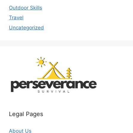
Outdoor Skills
Travel
Uncategorized
Legal Pages
About Us