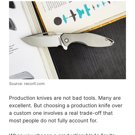
Source: recon1.com
Production knives are not bad tools. Many are
excellent. But choosing a production knife over
a custom one involves a real trade-off that
most people do not fully account for.