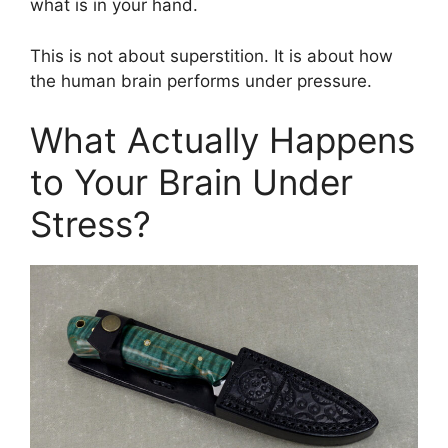
what is in your hand.
This is not about superstition. It is about how
the human brain performs under pressure.
What Actually Happens
to Your Brain Under
Stress?