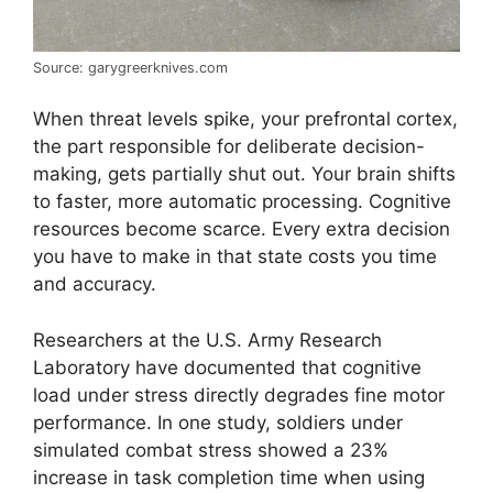
Source: garygreerknives.com
When threat levels spike, your prefrontal cortex,
the part responsible for deliberate decision-
making, gets partially shut out. Your brain shifts
to faster, more automatic processing. Cognitive
resources become scarce. Every extra decision
you have to make in that state costs you time
and accuracy.
Researchers at the U.S. Army Research
Laboratory have documented that cognitive
load under stress directly degrades fine motor
performance. In one study, soldiers under
simulated combat stress showed a 23%
increase in task completion time when using