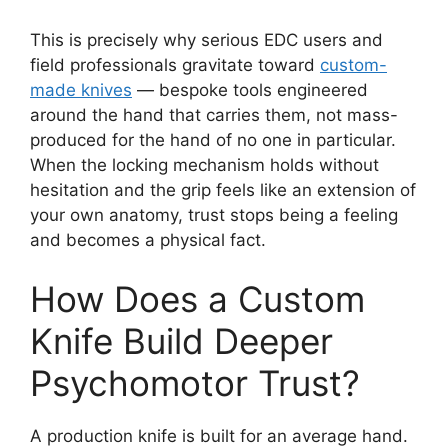
This is precisely why serious EDC users and
field professionals gravitate toward
custom-
made knives
— bespoke tools engineered
around the hand that carries them, not mass-
produced for the hand of no one in particular.
When the locking mechanism holds without
hesitation and the grip feels like an extension of
your own anatomy, trust stops being a feeling
and becomes a physical fact.
How Does a Custom
Knife Build Deeper
Psychomotor Trust?
A production knife is built for an average hand.