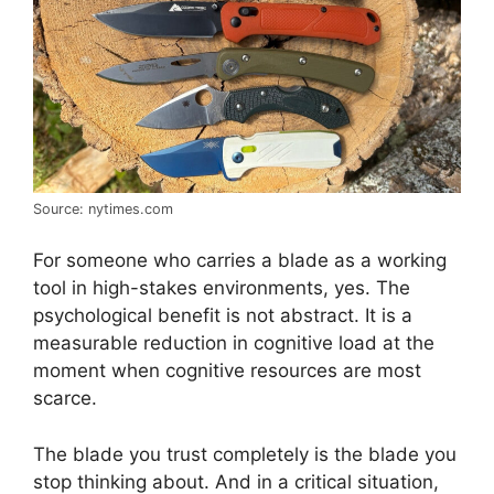
Source: nytimes.com
For someone who carries a blade as a working
tool in high-stakes environments, yes. The
psychological benefit is not abstract. It is a
measurable reduction in cognitive load at the
moment when cognitive resources are most
scarce.
The blade you trust completely is the blade you
stop thinking about. And in a critical situation,