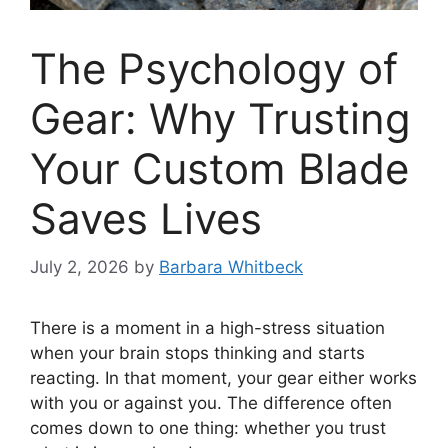
The Psychology of
Gear: Why Trusting
Your Custom Blade
Saves Lives
July 2, 2026
by
Barbara Whitbeck
There is a moment in a high-stress situation
when your brain stops thinking and starts
reacting. In that moment, your gear either works
with you or against you. The difference often
comes down to one thing: whether you trust