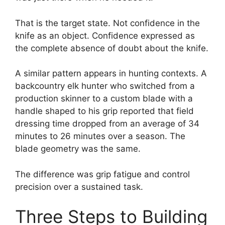
That is the target state. Not confidence in the
knife as an object. Confidence expressed as
the complete absence of doubt about the knife.
A similar pattern appears in hunting contexts. A
backcountry elk hunter who switched from a
production skinner to a custom blade with a
handle shaped to his grip reported that field
dressing time dropped from an average of 34
minutes to 26 minutes over a season. The
blade geometry was the same.
The difference was grip fatigue and control
precision over a sustained task.
Three Steps to Building