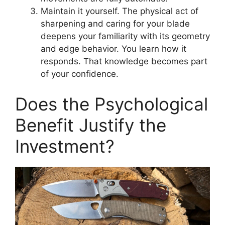
Maintain it yourself. The physical act of
sharpening and caring for your blade
deepens your familiarity with its geometry
and edge behavior. You learn how it
responds. That knowledge becomes part
of your confidence.
Does the Psychological
Benefit Justify the
Investment?