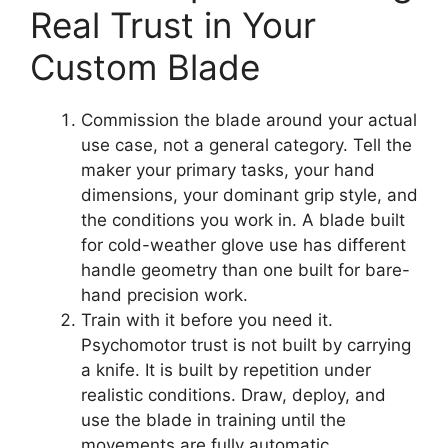
Real Trust in Your
Custom Blade
Commission the blade around your actual
use case, not a general category. Tell the
maker your primary tasks, your hand
dimensions, your dominant grip style, and
the conditions you work in. A blade built
for cold-weather glove use has different
handle geometry than one built for bare-
hand precision work.
Train with it before you need it.
Psychomotor trust is not built by carrying
a knife. It is built by repetition under
realistic conditions. Draw, deploy, and
use the blade in training until the
movements are fully automatic.