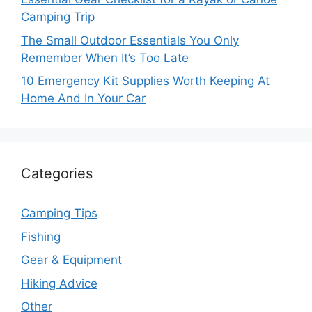
Camping Trip
The Small Outdoor Essentials You Only
Remember When It’s Too Late
10 Emergency Kit Supplies Worth Keeping At
Home And In Your Car
Categories
Camping Tips
Fishing
Gear & Equipment
Hiking Advice
Other