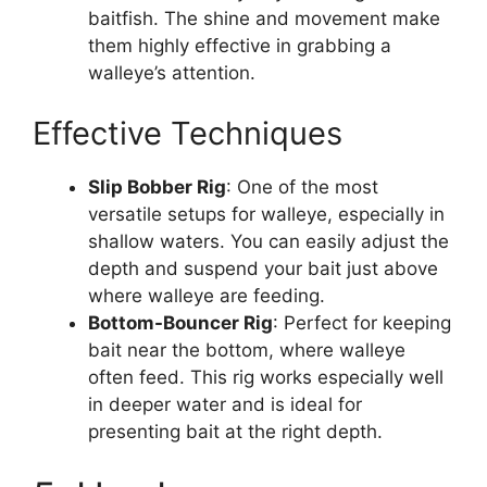
baitfish. The shine and movement make
them highly effective in grabbing a
walleye’s attention.
Effective Techniques
Slip Bobber Rig
: One of the most
versatile setups for walleye, especially in
shallow waters. You can easily adjust the
depth and suspend your bait just above
where walleye are feeding.
Bottom-Bouncer Rig
: Perfect for keeping
bait near the bottom, where walleye
often feed. This rig works especially well
in deeper water and is ideal for
presenting bait at the right depth.