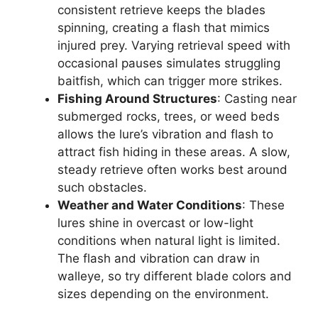
consistent retrieve keeps the blades
spinning, creating a flash that mimics
injured prey. Varying retrieval speed with
occasional pauses simulates struggling
baitfish, which can trigger more strikes.
Fishing Around Structures
: Casting near
submerged rocks, trees, or weed beds
allows the lure’s vibration and flash to
attract fish hiding in these areas. A slow,
steady retrieve often works best around
such obstacles.
Weather and Water Conditions
: These
lures shine in overcast or low-light
conditions when natural light is limited.
The flash and vibration can draw in
walleye, so try different blade colors and
sizes depending on the environment.