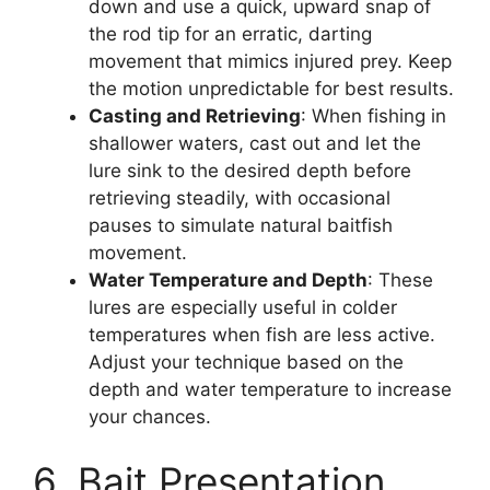
down and use a quick, upward snap of
the rod tip for an erratic, darting
movement that mimics injured prey. Keep
the motion unpredictable for best results.
Casting and Retrieving
: When fishing in
shallower waters, cast out and let the
lure sink to the desired depth before
retrieving steadily, with occasional
pauses to simulate natural baitfish
movement.
Water Temperature and Depth
: These
lures are especially useful in colder
temperatures when fish are less active.
Adjust your technique based on the
depth and water temperature to increase
your chances.
6. Bait Presentation