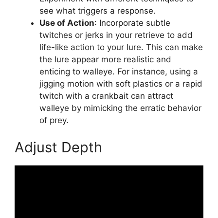
see what triggers a response.
Use of Action
: Incorporate subtle
twitches or jerks in your retrieve to add
life-like action to your lure. This can make
the lure appear more realistic and
enticing to walleye. For instance, using a
jigging motion with soft plastics or a rapid
twitch with a crankbait can attract
walleye by mimicking the erratic behavior
of prey.
Adjust Depth