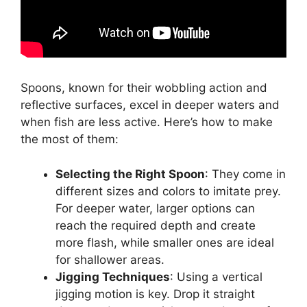
Spoons, known for their wobbling action and
reflective surfaces, excel in deeper waters and
when fish are less active. Here’s how to make
the most of them:
Selecting the Right Spoon
: They come in
different sizes and colors to imitate prey.
For deeper water, larger options can
reach the required depth and create
more flash, while smaller ones are ideal
for shallower areas.
Jigging Techniques
: Using a vertical
jigging motion is key. Drop it straight