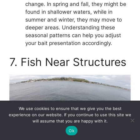
change. In spring and fall, they might be
found in shallower waters, while in
summer and winter, they may move to
deeper areas. Understanding these
seasonal patterns can help you adjust
your bait presentation accordingly.
7. Fish Near Structures
We use cookies to ensure that we give you the best
experience on our website. If you continue to use this site we
will assume that you are happy with it.
Ok