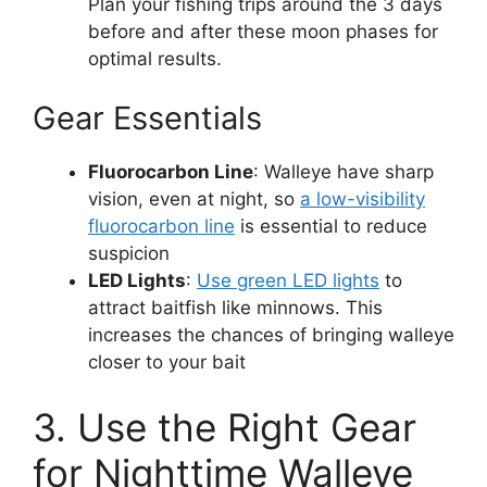
Plan your fishing trips around the 3 days
before and after these moon phases for
optimal results.
Gear Essentials
Fluorocarbon Line
: Walleye have sharp
vision, even at night, so
a low-visibility
fluorocarbon line
is essential to reduce
suspicion​
LED Lights
:
Use green LED lights
to
attract baitfish like minnows. This
increases the chances of bringing walleye
closer to your bait​
3. Use the Right Gear
for Nighttime Walleye