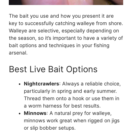
The bait you use and how you present it are
key to successfully catching walleye from shore.
Walleye are selective, especially depending on
the season, so it’s important to have a variety of
bait options and techniques in your fishing
arsenal.
Best Live Bait Options
Nightcrawlers
: Always a reliable choice,
particularly in spring and early summer.
Thread them onto a hook or use them in
a worm harness for best results.
Minnows
: A natural prey for walleye,
minnows work great when rigged on jigs
or slip bobber setups.