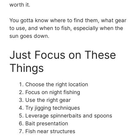
worth it.
You gotta know where to find them, what gear
to use, and when to fish, especially when the
sun goes down.
Just Focus on These
Things
Choose the right location
Focus on night fishing
Use the right gear
Try jigging techniques
Leverage spinnerbaits and spoons
Bait presentation
Fish near structures