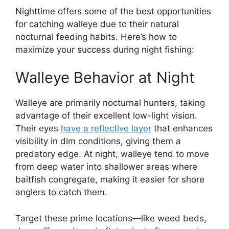
Nighttime offers some of the best opportunities
for catching walleye due to their natural
nocturnal feeding habits. Here’s how to
maximize your success during night fishing:
Walleye Behavior at Night
Walleye are primarily nocturnal hunters, taking
advantage of their excellent low-light vision.
Their eyes
have a reflective layer
that enhances
visibility in dim conditions, giving them a
predatory edge. At night, walleye tend to move
from deep water into shallower areas where
baitfish congregate, making it easier for shore
anglers to catch them.
Target these prime locations—like weed beds,