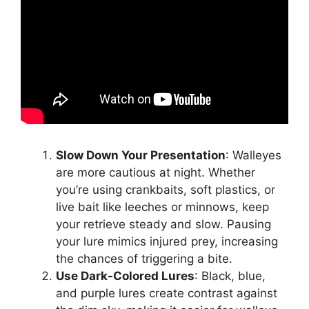
Slow Down Your Presentation
: Walleyes
are more cautious at night. Whether
you’re using crankbaits, soft plastics, or
live bait like leeches or minnows, keep
your retrieve steady and slow. Pausing
your lure mimics injured prey, increasing
the chances of triggering a bite.
Use Dark-Colored Lures
: Black, blue,
and purple lures create contrast against