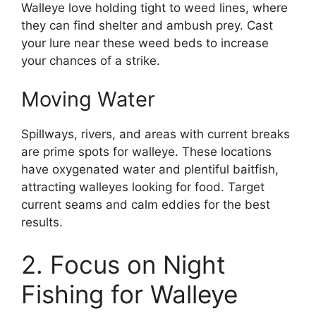
Walleye love holding tight to weed lines, where
they can find shelter and ambush prey. Cast
your lure near these weed beds to increase
your chances of a strike.
Moving Water
Spillways, rivers, and areas with current breaks
are prime spots for walleye. These locations
have oxygenated water and plentiful baitfish,
attracting walleyes looking for food. Target
current seams and calm eddies for the best
results.
2. Focus on Night
Fishing for Walleye