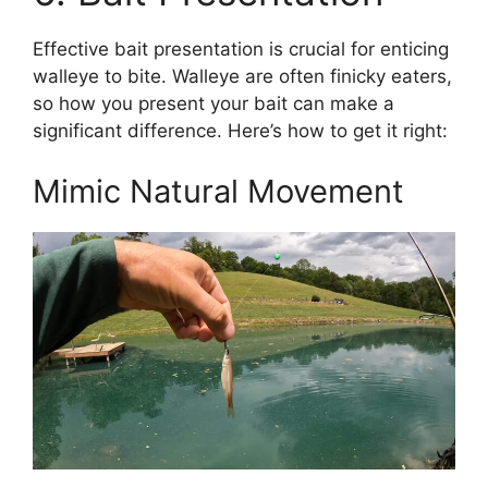
Effective bait presentation is crucial for enticing
walleye to bite. Walleye are often finicky eaters,
so how you present your bait can make a
significant difference. Here’s how to get it right:
Mimic Natural Movement