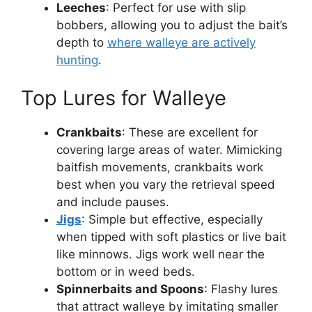
Leeches
: Perfect for use with slip
bobbers, allowing you to adjust the bait’s
depth to
where walleye are actively
hunting
.
Top Lures for Walleye
Crankbaits
: These are excellent for
covering large areas of water. Mimicking
baitfish movements, crankbaits work
best when you vary the retrieval speed
and include pauses.
Jigs
: Simple but effective, especially
when tipped with soft plastics or live bait
like minnows. Jigs work well near the
bottom or in weed beds.
Spinnerbaits and Spoons
: Flashy lures
that attract walleye by imitating smaller