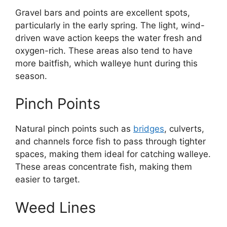
Gravel bars and points are excellent spots,
particularly in the early spring. The light, wind-
driven wave action keeps the water fresh and
oxygen-rich. These areas also tend to have
more baitfish, which walleye hunt during this
season.
Pinch Points
Natural pinch points such as
bridges
, culverts,
and channels force fish to pass through tighter
spaces, making them ideal for catching walleye.
These areas concentrate fish, making them
easier to target.
Weed Lines