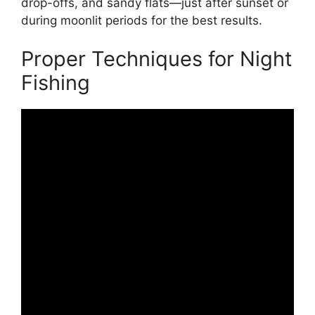
drop-offs, and sandy flats—just after sunset or
during moonlit periods for the best results.
Proper Techniques for Night
Fishing