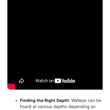
Finding the Right Depth
: Walleye can be
found at various depths depending on