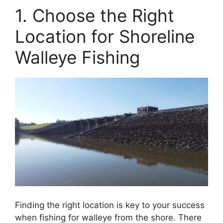
1. Choose the Right
Location for Shoreline
Walleye Fishing
Finding the right location is key to your success
when fishing for walleye from the shore. There