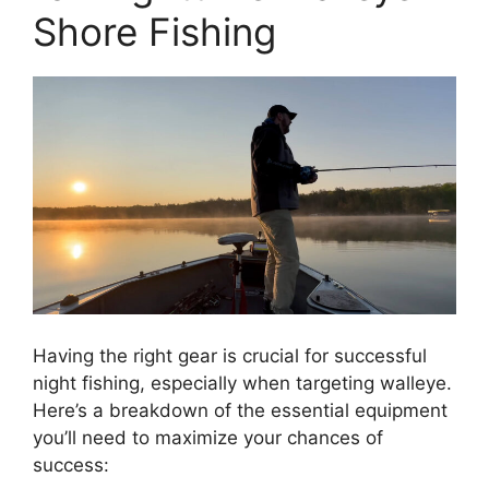
Shore Fishing
Having the right gear is crucial for successful
night fishing, especially when targeting walleye.
Here’s a breakdown of the essential equipment
you’ll need to maximize your chances of
success: