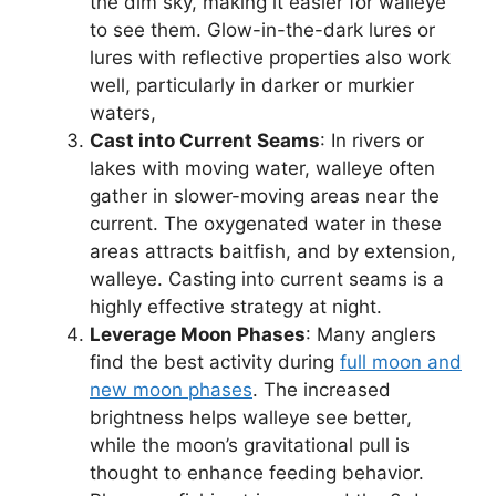
the dim sky, making it easier for walleye
to see them. Glow-in-the-dark lures or
lures with reflective properties also work
well, particularly in darker or murkier
waters,
Cast into Current Seams
: In rivers or
lakes with moving water, walleye often
gather in slower-moving areas near the
current. The oxygenated water in these
areas attracts baitfish, and by extension,
walleye. Casting into current seams is a
highly effective strategy at night.
Leverage Moon Phases
: Many anglers
find the best activity during
full moon and
new moon phases
. The increased
brightness helps walleye see better,
while the moon’s gravitational pull is
thought to enhance feeding behavior.