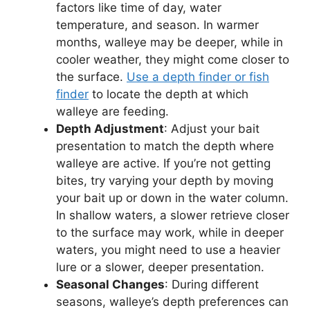
factors like time of day, water
temperature, and season. In warmer
months, walleye may be deeper, while in
cooler weather, they might come closer to
the surface.
Use a depth finder or fish
finder
to locate the depth at which
walleye are feeding.
Depth Adjustment
: Adjust your bait
presentation to match the depth where
walleye are active. If you’re not getting
bites, try varying your depth by moving
your bait up or down in the water column.
In shallow waters, a slower retrieve closer
to the surface may work, while in deeper
waters, you might need to use a heavier
lure or a slower, deeper presentation.
Seasonal Changes
: During different
seasons, walleye’s depth preferences can