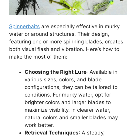
Spinnerbaits
are especially effective in murky
water or around structures. Their design,
featuring one or more spinning blades, creates
both visual flash and vibration. Here’s how to
make the most of them:
Choosing the Right Lure
: Available in
various sizes, colors, and blade
configurations, they can be tailored to
conditions. For murky water, opt for
brighter colors and larger blades to
maximize visibility. In clearer water,
natural colors and smaller blades may
work better.
Retrieval Techniques
: A steady,