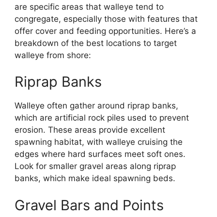
are specific areas that walleye tend to
congregate, especially those with features that
offer cover and feeding opportunities. Here’s a
breakdown of the best locations to target
walleye from shore:
Riprap Banks
Walleye often gather around riprap banks,
which are artificial rock piles used to prevent
erosion. These areas provide excellent
spawning habitat, with walleye cruising the
edges where hard surfaces meet soft ones.
Look for smaller gravel areas along riprap
banks, which make ideal spawning beds.
Gravel Bars and Points