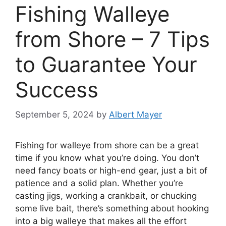
Fishing Walleye
from Shore – 7 Tips
to Guarantee Your
Success
September 5, 2024
by
Albert Mayer
Fishing for walleye from shore can be a great
time if you know what you’re doing. You don’t
need fancy boats or high-end gear, just a bit of
patience and a solid plan. Whether you’re
casting jigs, working a crankbait, or chucking
some live bait, there’s something about hooking
into a big walleye that makes all the effort