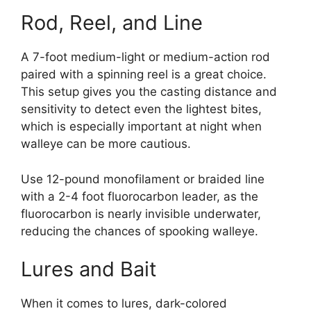
Rod, Reel, and Line
A 7-foot medium-light or medium-action rod
paired with a spinning reel is a great choice.
This setup gives you the casting distance and
sensitivity to detect even the lightest bites,
which is especially important at night when
walleye can be more cautious.
Use 12-pound monofilament or braided line
with a 2-4 foot fluorocarbon leader, as the
fluorocarbon is nearly invisible underwater,
reducing the chances of spooking walleye​.
Lures and Bait
When it comes to lures, dark-colored