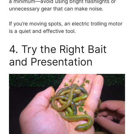
a minimum—avoid using bright flashlights or
unnecessary gear that can make noise.
If you’re moving spots, an electric trolling motor
is a quiet and effective tool.
4. Try the Right Bait
and Presentation