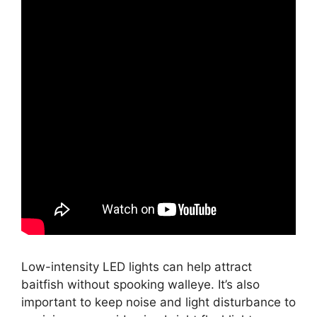
Low-intensity LED lights can help attract
baitfish without spooking walleye. It’s also
important to keep noise and light disturbance to