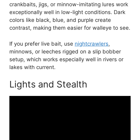
crankbaits, jigs, or minnow-imitating lures work
exceptionally well in low-light conditions. Dark
colors like black, blue, and purple create
contrast, making them easier for walleye to see.
If you prefer live bait, use
nightcrawlers
,
minnows, or leeches rigged on a slip bobber
setup, which works especially well in rivers or
lakes with current.
Lights and Stealth