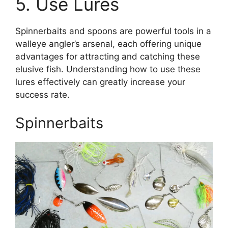
5. Use Lures
Spinnerbaits and spoons are powerful tools in a
walleye angler’s arsenal, each offering unique
advantages for attracting and catching these
elusive fish. Understanding how to use these
lures effectively can greatly increase your
success rate.
Spinnerbaits