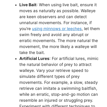
Live Bait
: When using live bait, ensure it
moves as naturally as possible. Walleye
are keen observers and can detect
unnatural movements. For instance, if
you’re
using minnows or leeches
, let them
swim freely and avoid any abrupt or
erratic movements. The more natural the
movement, the more likely a walleye will
take the bait.
Artificial Lures
: For artificial lures, mimic
the natural behavior of prey to attract
walleye. Vary your retrieve speed to
simulate different types of prey
movements. For example, a slow, steady
retrieve can imitate a swimming baitfish,
while an erratic, stop-and-go motion can
resemble an injured or struggling prey.
Experiment with different techniques to