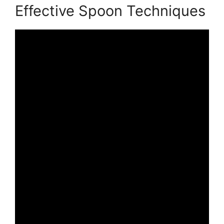
Effective Spoon Techniques