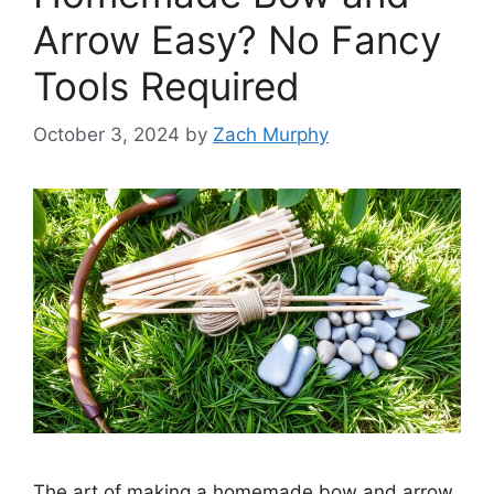
Arrow Easy? No Fancy
Tools Required
October 3, 2024
by
Zach Murphy
The art of making a homemade bow and arrow