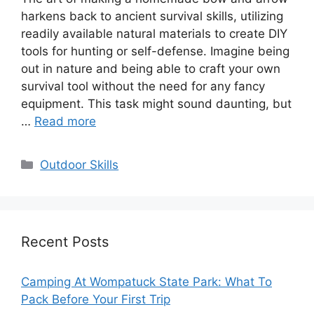
harkens back to ancient survival skills, utilizing
readily available natural materials to create DIY
tools for hunting or self-defense. Imagine being
out in nature and being able to craft your own
survival tool without the need for any fancy
equipment. This task might sound daunting, but
…
Read more
Categories
Outdoor Skills
Recent Posts
Camping At Wompatuck State Park: What To
Pack Before Your First Trip