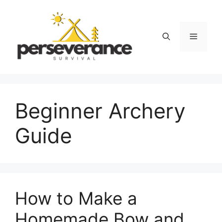
Skip
to
content
Menu
Beginner Archery
Guide
How to Make a
Homemade Bow and