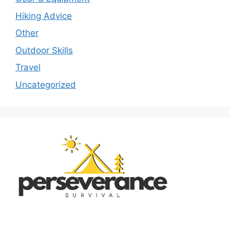
Hiking Advice
Other
Outdoor Skills
Travel
Uncategorized