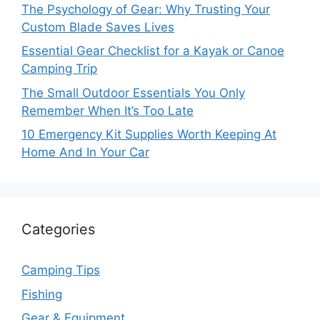
The Psychology of Gear: Why Trusting Your
Custom Blade Saves Lives
Essential Gear Checklist for a Kayak or Canoe
Camping Trip
The Small Outdoor Essentials You Only
Remember When It’s Too Late
10 Emergency Kit Supplies Worth Keeping At
Home And In Your Car
Categories
Camping Tips
Fishing
Gear & Equipment