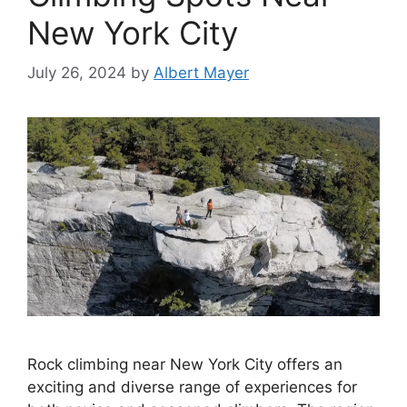
New York City
July 26, 2024
by
Albert Mayer
Rock climbing near New York City offers an
exciting and diverse range of experiences for