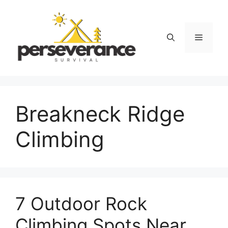
Skip
to
content
Menu
Breakneck Ridge
Climbing
7 Outdoor Rock
Climbing Spots Near