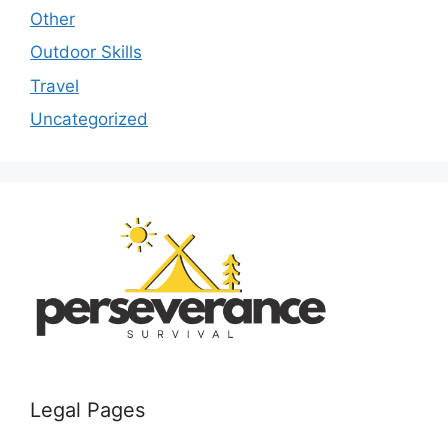
Other
Outdoor Skills
Travel
Uncategorized
Legal Pages