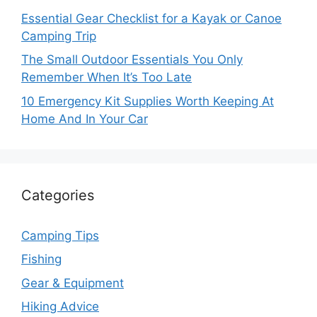
Essential Gear Checklist for a Kayak or Canoe
Camping Trip
The Small Outdoor Essentials You Only
Remember When It’s Too Late
10 Emergency Kit Supplies Worth Keeping At
Home And In Your Car
Categories
Camping Tips
Fishing
Gear & Equipment
Hiking Advice