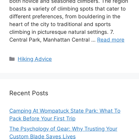
both novice and seasoned climbers. The region
boasts a variety of climbing spots that cater to
different preferences, from bouldering in the
heart of the city to traditional and sports
climbing in picturesque natural settings. 7.
Central Park, Manhattan Central …
Read more
Categories
Hiking Advice
Recent Posts
Camping At Wompatuck State Park: What To
Pack Before Your First Trip
The Psychology of Gear: Why Trusting Your
Custom Blade Saves Lives