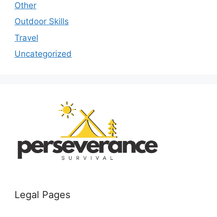
Other
Outdoor Skills
Travel
Uncategorized
Legal Pages