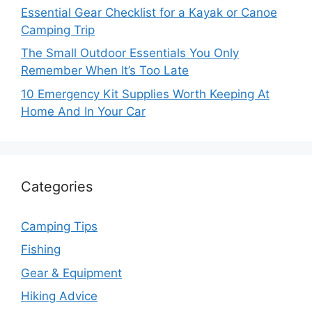
Essential Gear Checklist for a Kayak or Canoe
Camping Trip
The Small Outdoor Essentials You Only
Remember When It’s Too Late
10 Emergency Kit Supplies Worth Keeping At
Home And In Your Car
Categories
Camping Tips
Fishing
Gear & Equipment
Hiking Advice