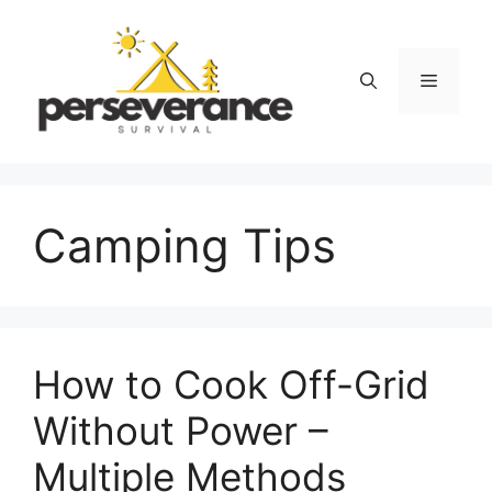
Skip
to
content
Menu
Camping Tips
How to Cook Off-Grid
Without Power –
Multiple Methods