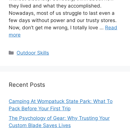
they lived and what they accomplished.
Nowadays, most of us struggle to last even a
few days without power and our trusty stores.
Now, don’t get me wrong, I totally love …
Read
more
Categories
Outdoor Skills
Recent Posts
Camping At Wompatuck State Park: What To
Pack Before Your First Trip
The Psychology of Gear: Why Trusting Your
Custom Blade Saves Lives