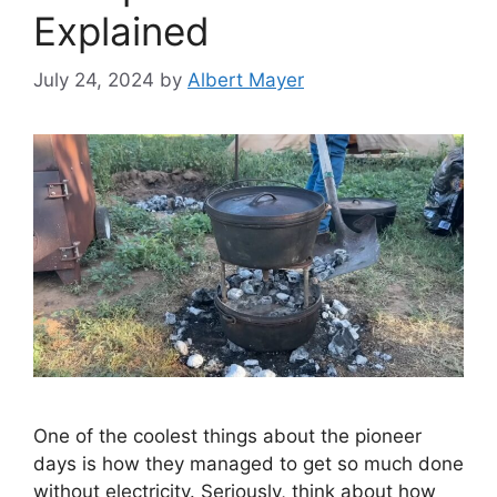
Explained
July 24, 2024
by
Albert Mayer
One of the coolest things about the pioneer
days is how they managed to get so much done
without electricity. Seriously, think about how