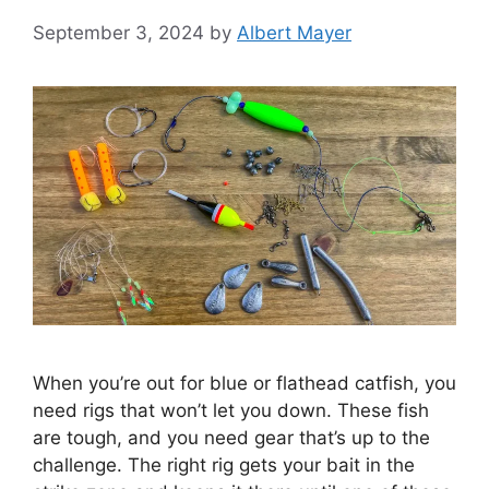
September 3, 2024
by
Albert Mayer
When you’re out for blue or flathead catfish, you
need rigs that won’t let you down. These fish
are tough, and you need gear that’s up to the
challenge. The right rig gets your bait in the