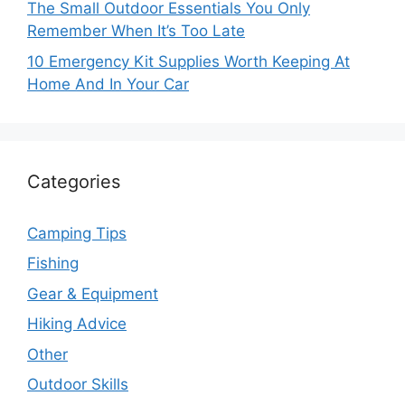
The Small Outdoor Essentials You Only
Remember When It’s Too Late
10 Emergency Kit Supplies Worth Keeping At
Home And In Your Car
Categories
Camping Tips
Fishing
Gear & Equipment
Hiking Advice
Other
Outdoor Skills