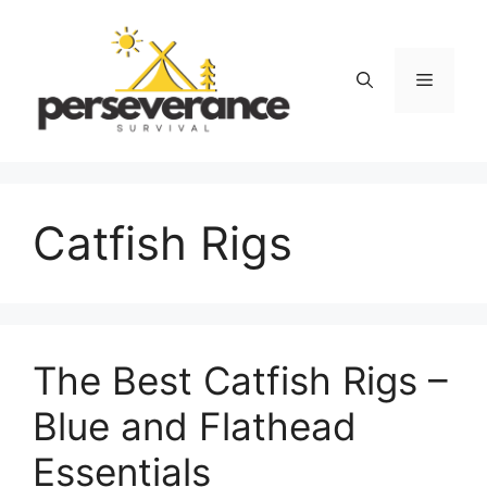
Skip
to
content
Menu
Catfish Rigs
The Best Catfish Rigs –
Blue and Flathead
Essentials