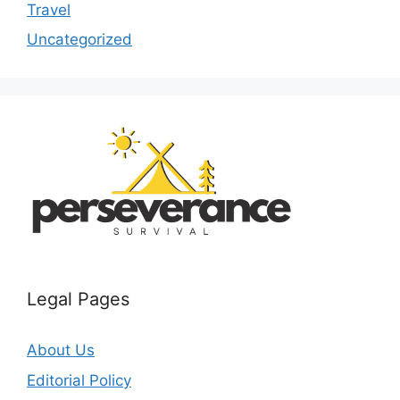
Travel
Uncategorized
Legal Pages
About Us
Editorial Policy