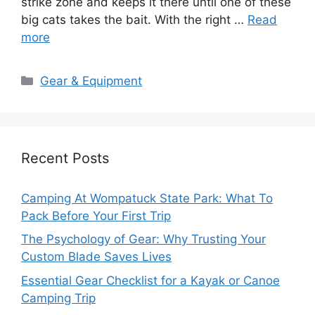
strike zone and keeps it there until one of these
big cats takes the bait. With the right …
Read
more
Categories
Gear & Equipment
Recent Posts
Camping At Wompatuck State Park: What To
Pack Before Your First Trip
The Psychology of Gear: Why Trusting Your
Custom Blade Saves Lives
Essential Gear Checklist for a Kayak or Canoe
Camping Trip