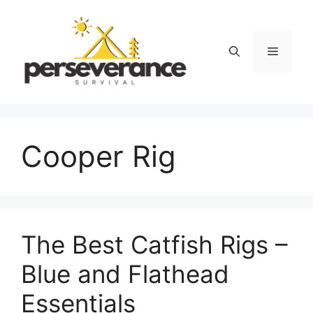
Skip
to
content
Menu
Cooper Rig
The Best Catfish Rigs –
Blue and Flathead
Essentials