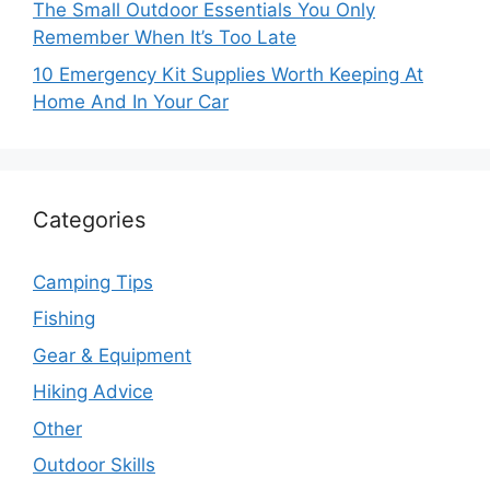
The Small Outdoor Essentials You Only
Remember When It’s Too Late
10 Emergency Kit Supplies Worth Keeping At
Home And In Your Car
Categories
Camping Tips
Fishing
Gear & Equipment
Hiking Advice
Other
Outdoor Skills