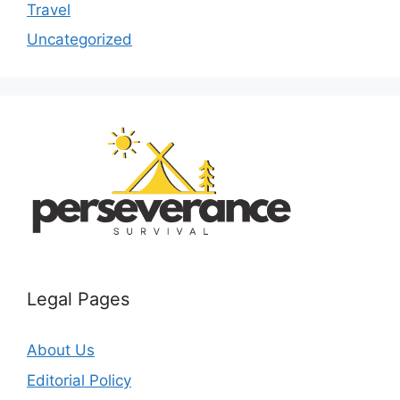
Travel
Uncategorized
Legal Pages
About Us
Editorial Policy