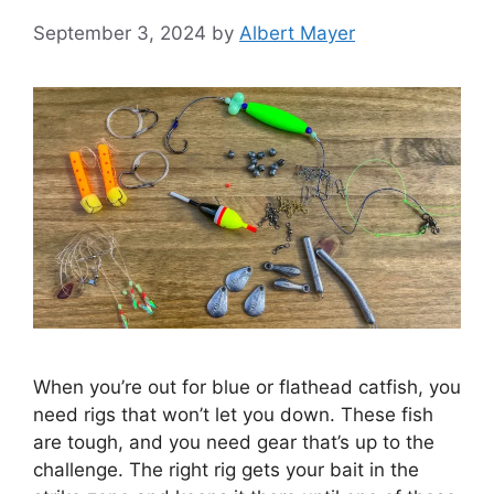
September 3, 2024
by
Albert Mayer
When you’re out for blue or flathead catfish, you
need rigs that won’t let you down. These fish
are tough, and you need gear that’s up to the
challenge. The right rig gets your bait in the