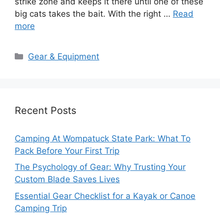
strike zone and keeps it there until one of these
big cats takes the bait. With the right …
Read
more
Categories
Gear & Equipment
Recent Posts
Camping At Wompatuck State Park: What To
Pack Before Your First Trip
The Psychology of Gear: Why Trusting Your
Custom Blade Saves Lives
Essential Gear Checklist for a Kayak or Canoe
Camping Trip