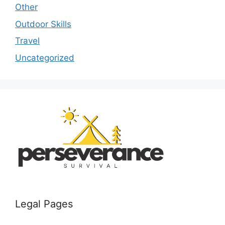
Other
Outdoor Skills
Travel
Uncategorized
Legal Pages