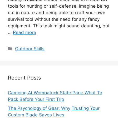
tools for hunting or self-defense. Imagine being
out in nature and being able to craft your own
survival tool without the need for any fancy
equipment. This task might sound daunting, but
…
Read more
Categories
Outdoor Skills
Recent Posts
Camping At Wompatuck State Park: What To
Pack Before Your First Trip
The Psychology of Gear: Why Trusting Your
Custom Blade Saves Lives