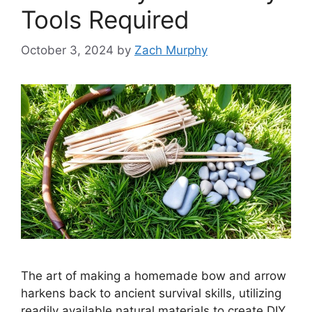
Tools Required
October 3, 2024
by
Zach Murphy
The art of making a homemade bow and arrow
harkens back to ancient survival skills, utilizing
readily available natural materials to create DIY