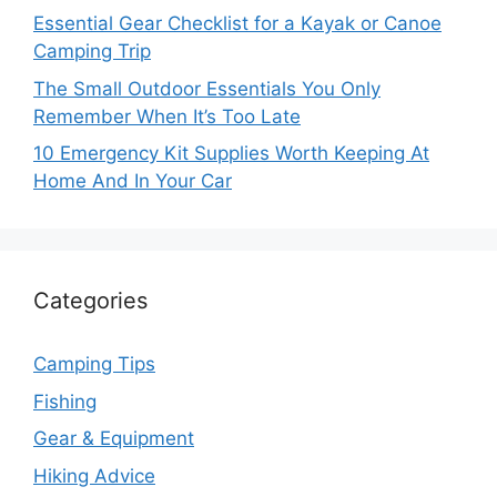
Essential Gear Checklist for a Kayak or Canoe
Camping Trip
The Small Outdoor Essentials You Only
Remember When It’s Too Late
10 Emergency Kit Supplies Worth Keeping At
Home And In Your Car
Categories
Camping Tips
Fishing
Gear & Equipment
Hiking Advice