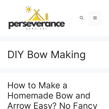
Skip
to
content
Menu
DIY Bow Making
How to Make a
Homemade Bow and
Arrow Easy? No Fancy