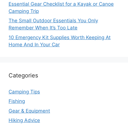
Essential Gear Checklist for a Kayak or Canoe
Camping Trip
The Small Outdoor Essentials You Only
Remember When It’s Too Late
10 Emergency Kit Supplies Worth Keeping At
Home And In Your Car
Categories
Camping Tips
Fishing
Gear & Equipment
Hiking Advice