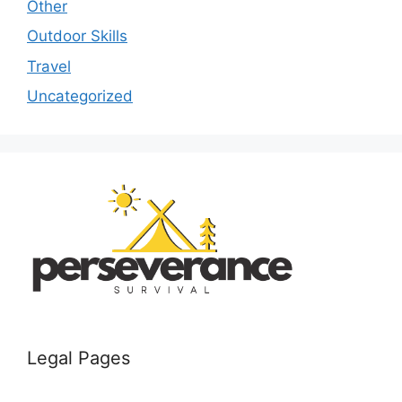
Other
Outdoor Skills
Travel
Uncategorized
Legal Pages