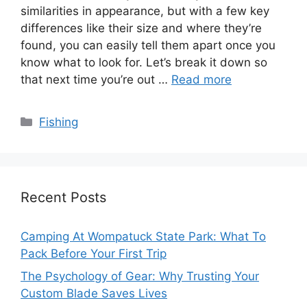
similarities in appearance, but with a few key
differences like their size and where they’re
found, you can easily tell them apart once you
know what to look for. Let’s break it down so
that next time you’re out …
Read more
Categories
Fishing
Recent Posts
Camping At Wompatuck State Park: What To
Pack Before Your First Trip
The Psychology of Gear: Why Trusting Your
Custom Blade Saves Lives