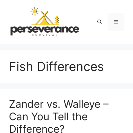
Skip
to
content
Menu
Fish Differences
Zander vs. Walleye –
Can You Tell the
Difference?