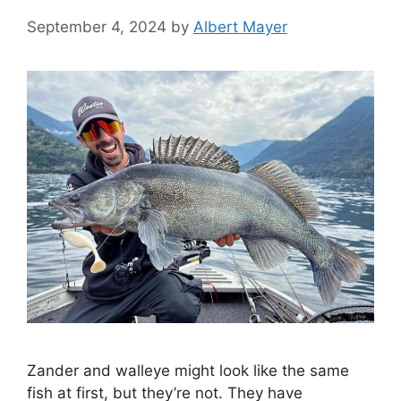
September 4, 2024
by
Albert Mayer
Zander and walleye might look like the same
fish at first, but they’re not. They have