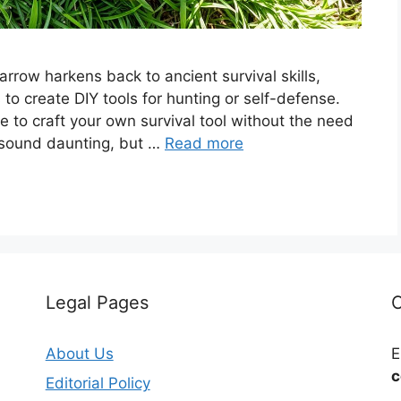
ow harkens back to ancient survival skills,
s to create DIY tools for hunting or self-defense.
e to craft your own survival tool without the need
 sound daunting, but …
Read more
Legal Pages
C
About Us
E
c
Editorial Policy