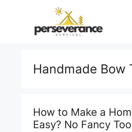
Skip
to
content
Handmade Bow T
How to Make a Hom
Easy? No Fancy Too