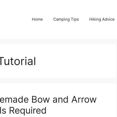
Home
Camping Tips
Hiking Advice
utorial
emade Bow and Arrow
ls Required