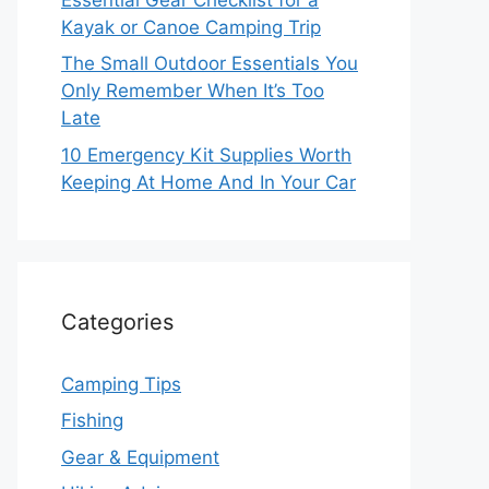
Kayak or Canoe Camping Trip
The Small Outdoor Essentials You
Only Remember When It’s Too
Late
10 Emergency Kit Supplies Worth
Keeping At Home And In Your Car
Categories
Camping Tips
Fishing
Gear & Equipment