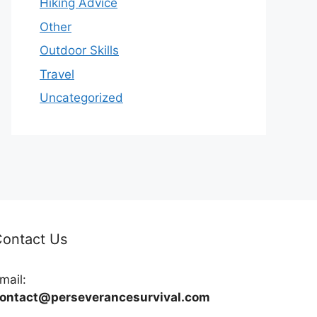
Hiking Advice
Other
Outdoor Skills
Travel
Uncategorized
ontact Us
mail:
ontact@perseverancesurvival.com