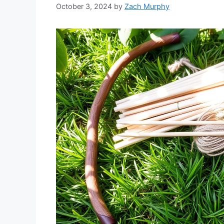
October 3, 2024
by
Zach Murphy