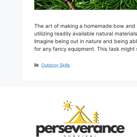
The art of making a homemade bow and arr
utilizing readily available natural material
Imagine being out in nature and being abl
for any fancy equipment. This task might
Categories
Outdoor Skills