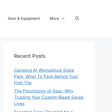
Gear & Equipment
More
Recent Posts
Camping At Wompatuck State
Park: What To Pack Before Your
First Trip
The Psychology of Gear: Why
Trusting Your Custom Blade Saves
Lives
Essential Gear Checklist for a