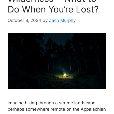
Do When You’re Lost?
October 8, 2024
by
Zach Murphy
Imagine hiking through a serene landscape,
perhaps somewhere remote on the Appalachian