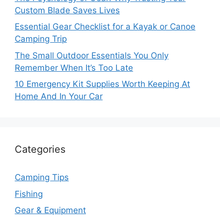
Custom Blade Saves Lives
Essential Gear Checklist for a Kayak or Canoe
Camping Trip
The Small Outdoor Essentials You Only
Remember When It’s Too Late
10 Emergency Kit Supplies Worth Keeping At
Home And In Your Car
Categories
Camping Tips
Fishing
Gear & Equipment