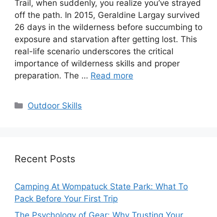
Trail, when suddenly, you realize you’ve strayed
off the path. In 2015, Geraldine Largay survived
26 days in the wilderness before succumbing to
exposure and starvation after getting lost. This
real-life scenario underscores the critical
importance of wilderness skills and proper
preparation. The …
Read more
Categories
Outdoor Skills
Recent Posts
Camping At Wompatuck State Park: What To
Pack Before Your First Trip
The Psychology of Gear: Why Trusting Your