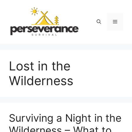
Skip
to
content
Menu
Lost in the
Wilderness
Surviving a Night in the
Wilderness – What to