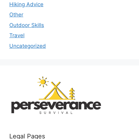
Hiking Advice
Other
Outdoor Skills
Travel
Uncategorized
Legal Pages