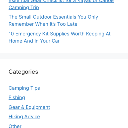
Essential Gear Checklist for a Kayak or Canoe
Camping Trip
The Small Outdoor Essentials You Only
Remember When It’s Too Late
10 Emergency Kit Supplies Worth Keeping At
Home And In Your Car
Categories
Camping Tips
Fishing
Gear & Equipment
Hiking Advice
Other