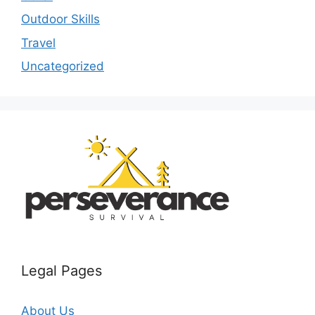
Outdoor Skills
Travel
Uncategorized
Legal Pages
About Us