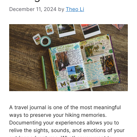
December 11, 2024
by
Theo Li
A travel journal is one of the most meaningful
ways to preserve your hiking memories.
Documenting your experiences allows you to
relive the sights, sounds, and emotions of your