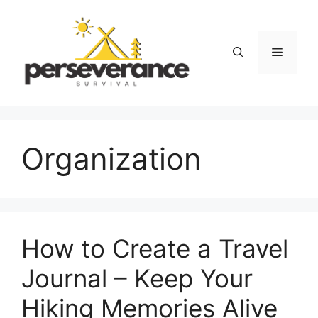
Skip
to
content
Menu
Organization
How to Create a Travel
Journal – Keep Your
Hiking Memories Alive