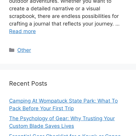
outdoor adventures. Whether you want to
create a detailed narrative or a visual
scrapbook, there are endless possibilities for
crafting a journal that reflects your journey. …
Read more
Categories
Other
Recent Posts
Camping At Wompatuck State Park: What To
Pack Before Your First Trip
The Psychology of Gear: Why Trusting Your
Custom Blade Saves Lives