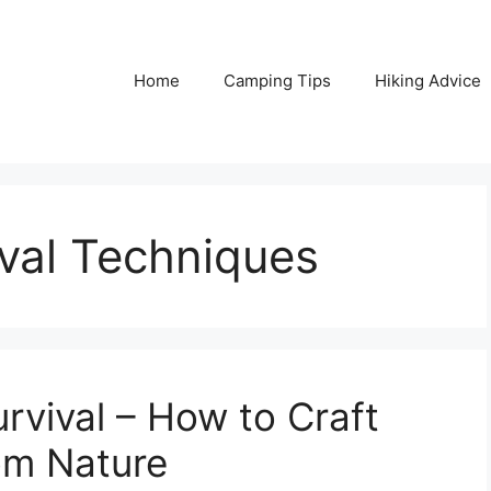
Home
Camping Tips
Hiking Advice
val Techniques
urvival – How to Craft
rom Nature