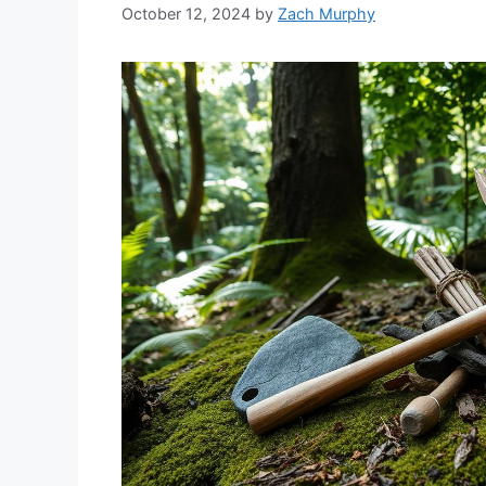
October 12, 2024
by
Zach Murphy