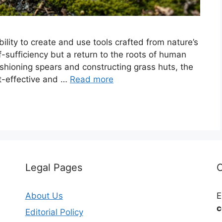
bility to create and use tools crafted from nature’s
lf-sufficiency but a return to the roots of human
ashioning spears and constructing grass huts, the
ost-effective and …
Read more
Legal Pages
C
About Us
E
c
Editorial Policy