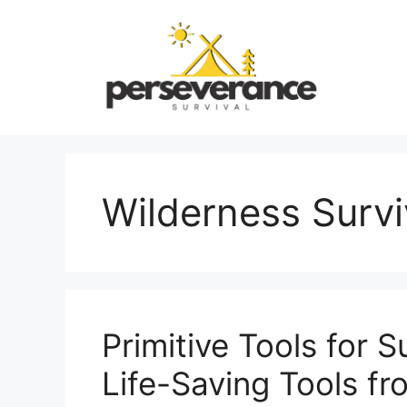
Skip
to
content
Wilderness Survi
Primitive Tools for S
Life-Saving Tools f