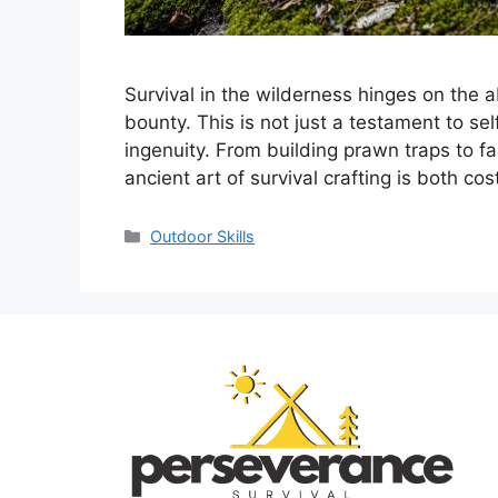
Survival in the wilderness hinges on the a
bounty. This is not just a testament to se
ingenuity. From building prawn traps to f
ancient art of survival crafting is both c
Categories
Outdoor Skills