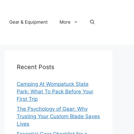
Gear & Equipment
More
Recent Posts
Camping At Wompatuck State
Park: What To Pack Before Your
First Trip
The Psychology of Gear: Why
Trusting Your Custom Blade Saves
Lives
Essential Gear Checklist for a