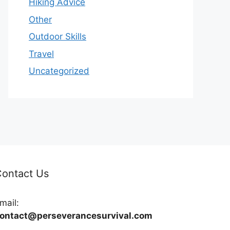
Hiking Advice
Other
Outdoor Skills
Travel
Uncategorized
ontact Us
mail:
ontact@perseverancesurvival.com