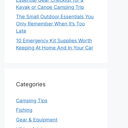
Kayak or Canoe Camping Trip
The Small Outdoor Essentials You
Only Remember When It’s Too
Late
10 Emergency Kit Supplies Worth
Keeping At Home And In Your Car
Categories
Camping Tips
Fishing
Gear & Equipment