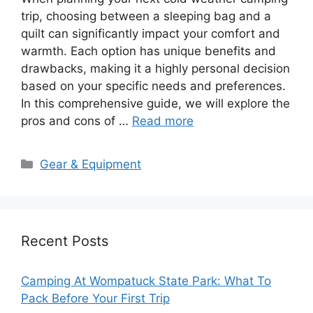
trip, choosing between a sleeping bag and a
quilt can significantly impact your comfort and
warmth. Each option has unique benefits and
drawbacks, making it a highly personal decision
based on your specific needs and preferences.
In this comprehensive guide, we will explore the
pros and cons of …
Read more
Categories
Gear & Equipment
Recent Posts
Camping At Wompatuck State Park: What To
Pack Before Your First Trip