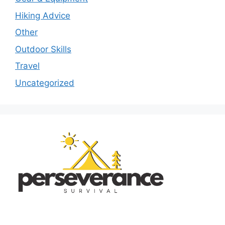
Hiking Advice
Other
Outdoor Skills
Travel
Uncategorized