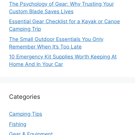
The Psychology of Gear: Why Trusting Your
Custom Blade Saves Lives
Essential Gear Checklist for a Kayak or Canoe
Camping Trip
The Small Outdoor Essentials You Only
Remember When It’s Too Late
10 Emergency Kit Supplies Worth Keeping At
Home And In Your Car
Categories
Camping Tips
Fishing
Gear & Equipment