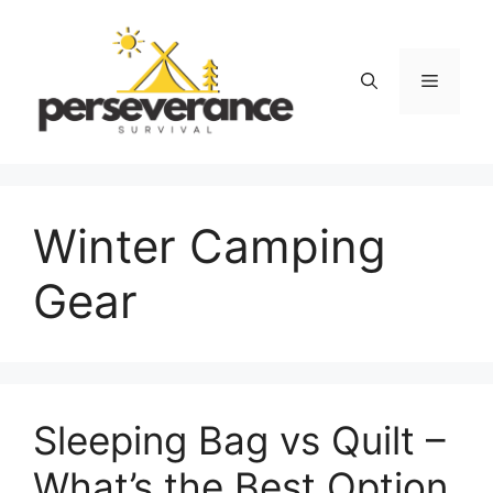
Skip
to
content
Menu
Winter Camping
Gear
Sleeping Bag vs Quilt –
What’s the Best Option