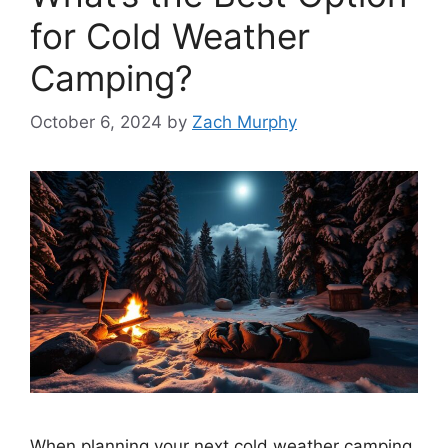
for Cold Weather
Camping?
October 6, 2024
by
Zach Murphy
When planning your next cold weather camping